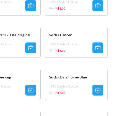
 Cotton
168N Carded Cotton
$6.00
ar
Regular
Regular
$11.00
price
price
Sale
30% REA
cars - The original
Socks Cancer
 Cotton
168N Carded Cotton
$8.00
ar
Regular
Regular
$11.00
price
price
Sale
50% REA
fee cup
Socks Dala horse-Blue
 Cotton
168N Carded Cotton
$6.00
ar
Regular
Regular
$11.00
price
price
Ta 8 betala för 4