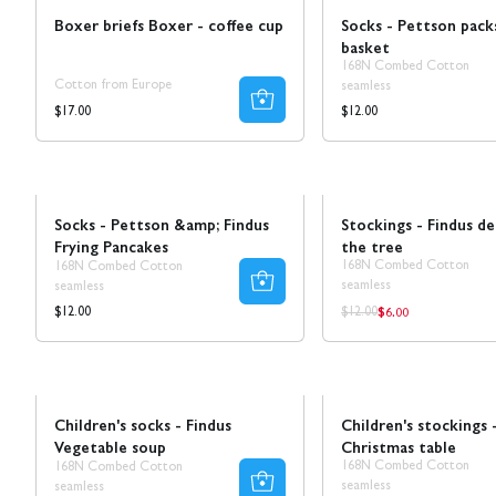
Boxer briefs Boxer - coffee cup
Socks - Pettson pack
basket
168N Combed Cotton
Cotton from Europe
seamless
Regular
Regular
$17.00
$12.00
price
price
NEW!
Sale
Socks - Pettson &amp; Findus
Stockings - Findus d
Frying Pancakes
the tree
168N Combed Cotton
168N Combed Cotton
seamless
seamless
$6.00
Regular
Regular
Regular
$12.00
$12.00
price
price
price
Sale
Children's socks - Findus
Children's stockings 
Vegetable soup
Christmas table
168N Combed Cotton
168N Combed Cotton
seamless
seamless