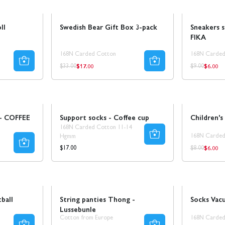
Sale
50% REA
Sale
30% REA
ll
Swedish Bear Gift Box 3-pack
Sneakers 
FIKA
168N Carded Cotton
168N Carded
$17.00
$6.00
Regular
Regula
Regular
Regular
$33.00
$9.00
price
price
price
price
Ta 5 betala för 3
Sale
 - COFFEE
Support socks - Coffee cup
Children's
168N Carded Cotton 11-14
168N Carded
Hgmm
$6.00
Regula
Regular
Regular
$17.00
$8.00
price
price
price
Sale
Ta 8 betala för 4
Sale
50% REA
ball
String panties Thong -
Socks Vac
Lussebunle
Cotton from Europe
168N Carded