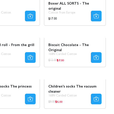
e
Boxer ALL SORTS - The
original
 Cotton
Cotton from Europe
Regular
$17.00
price
Sale
 roll - From the grill
Biscuit Chocolate - The
Original
 Cotton
168N Carded Cotton
$7.00
ar
Regular
Regular
$12.00
price
price
Sale
 socks The princess
Children's socks The vacuum
cleaner
 Cotton
168N Carded Cotton
$6.00
r
Regular
Regular
$8.00
price
price