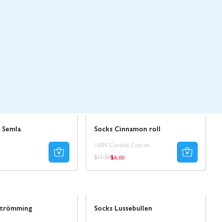
Sale
50% REA
 Semla
Socks Cinnamon roll
168N Carded Cotton
$6.00
ar
Regular
Regular
$11.00
price
price
Sale
strömming
Socks Lussebullen