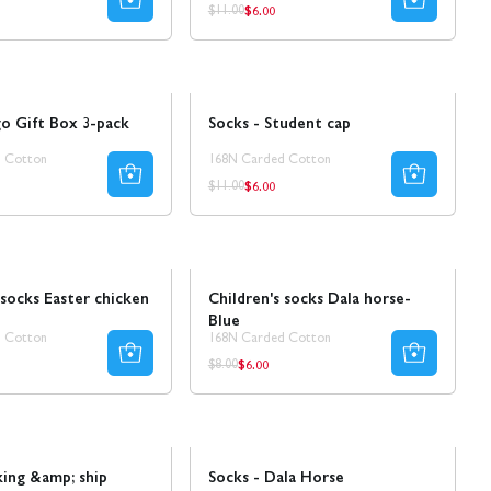
$6.00
ar
Regular
Regular
$11.00
price
price
Sale
50% REA
o Gift Box 3-pack
Socks - Student cap
 Cotton
168N Carded Cotton
$6.00
ar
Regular
Regular
$11.00
price
price
Sale
 socks Easter chicken
Children's socks Dala horse-
Blue
 Cotton
168N Carded Cotton
$6.00
r
Regular
Regular
$8.00
price
price
Sale
50% REA
king &amp; ship
Socks - Dala Horse