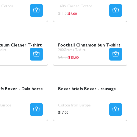
 Cotton
168N Carded Cotton
$6.00
ar
Regular
Regular
$11.00
price
price
Sale
cuum Cleaner T-shirt
Football Cinnamon bun T-shirt
hirt
200Grams T-shirt
$15.00
ar
Regular
Regular
$43.00
price
price
Ta 8 betala för 4
fs Boxer - Dala horse
Boxer briefs Boxer - sausage
 Europe
Cotton from Europe
Regular
$17.00
price