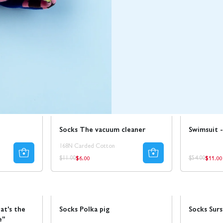
Sale
50% REA
Sale
Socks The vacuum cleaner
Swimsuit -
168N Carded Cotton
$6.00
$11.00
Regular
Regul
Regular
Regular
$11.00
$54.00
price
price
price
price
Sale
Sale
50% REA
at's the
Socks Polka pig
Socks Sur
e"