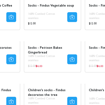
s Coffee
Socks - Findus Vegetable soup
Socks - Fi
168N Combed Cotton
168N Combe
seamless
seamless
Regular
Regular
$12.00
$12.00
price
price
Sale
Sale
ecorates
Socks - Pettson Bakes
Socks - Fin
Gingerbread
168N Combed Cotton
168N Combe
seamless
seamless
$6.00
$6.00
Regular
Regul
Regular
Regular
$12.00
$12.00
price
price
price
price
Sale
- Findus
Children's socks - Findus
Children's
decorates the tree
168N Combed Cotton
168N Combe
seamless
seamless