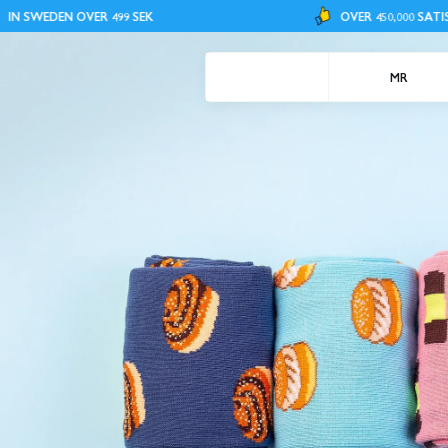
R 499 SEK
OVER 450,000 SATISFIED CUSTOMER
MR