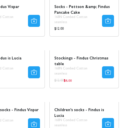
ndus Vispar
Socks - Pettson &amp; Findus
Pancake Cake
d Cotton
168N Combed Cotton
seamless
Regular
$12.00
price
Sale
dus is Lucia
Stockings - Findus Christmas
table
d Cotton
168N Combed Cotton
seamless
$6.00
ar
Regular
Regular
$12.00
price
price
Sale
 socks - Findus Vispar
Children's socks - Findus is
Lucia
168N Combed Cotton
d Cotton
seamless