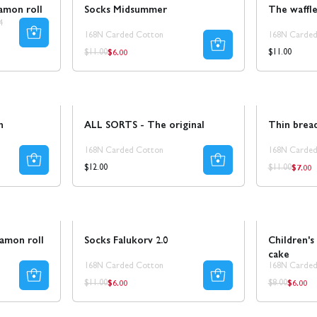
amon roll
Socks Midsummer
The waffl
4
168N Carded Cotton
168N Carded
$6.00
Regular
Regular
Regular
$11.00
$11.00
price
price
price
Sale
n
ALL SORTS - The original
Thin bread
168N Carded Cotton
168N Carded
$7.00
Regul
Regular
Regular
$12.00
$11.00
price
price
price
Sale
50% REA
Sale
namon roll
Socks Falukorv 2.0
Children's
cake
168N Carded Cotton
168N Carded
$6.00
$6.00
Regular
Regula
Regular
Regular
$11.00
$8.00
price
price
price
price