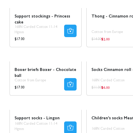
Ta 5 betala för 3
Sale
Support stockings - Princess
Thong - Cinnamon ro
cake
168N Carded Cotton 11-14
Cotton from Europe
Hgmm
$2.00
Regular
Regular
Regular
$17.00
$14.00
price
price
price
Ta 8 betala för 4
Sale
50% REA
Boxer briefs Boxer - Chocolate
Socks Cinnamon roll
ball
Cotton from Europe
168N Carded Cotton
$6.00
Regular
Regular
Regular
$17.00
$11.00
price
price
price
Ta 5 betala för 3
Sale
Support socks - Lingon
Children's socks Meat
168N Carded Cotton 11-14
168N Carded Cotton
Hgmm