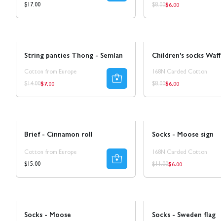
$6.00
Regular
Regular
Regular
$17.00
$8.00
price
price
price
Sale
SALE 25%
Sale
String panties Thong - Semlan
Children's socks Waff
Cotton from Europe
168N Carded Cotton
$7.00
$6.00
Regular
Regular
Regular
Regular
$14.00
$8.00
price
price
price
price
Sale
50% REA
Brief - Cinnamon roll
Socks - Moose sign
Cotton from Europe
168N Carded Cotton
$6.00
Regular
Regular
Regular
$15.00
$11.00
price
price
price
Sale
50% REA
Sale
50% REA
Socks - Moose
Socks - Sweden flag