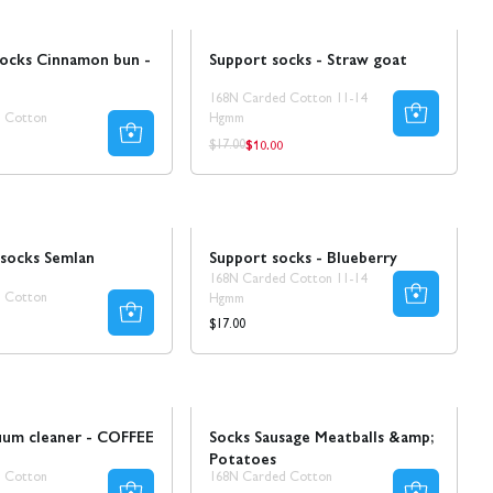
Sale
Ta 5 betala för 3
socks Cinnamon bun -
Support socks - Straw goat
168N Carded Cotton 11-14
 Cotton
Hgmm
$10.00
r
Regular
Regular
$17.00
price
price
Ta 5 betala för 3
 socks Semlan
Support socks - Blueberry
168N Carded Cotton 11-14
 Cotton
Hgmm
r
Regular
$17.00
price
Sale
50% REA
uum cleaner - COFFEE
Socks Sausage Meatballs &amp;
Potatoes
 Cotton
168N Carded Cotton