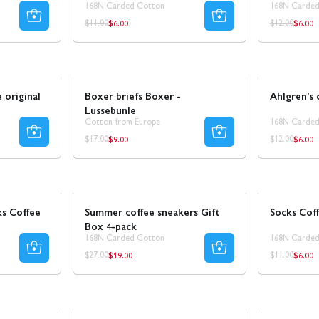
168N Carded Cotton
168N Carded
$6.00
$6.00
Regular
Regul
Regular
Regular
$11.00
$12.00
price
price
price
price
Sale
SALE
Sale
50% REA
 original
Boxer briefs Boxer -
Ahlgren's 
Lussebunle
Cotton from Europe
168N Carded
$9.00
$6.00
Regular
Regul
Regular
Regular
$17.00
$12.00
price
price
price
price
Sale
30% REA
Sale
50% REA
s Coffee
Summer coffee sneakers Gift
Socks Cof
Box 4-pack
168N Carded Cotton
168N Carded
$19.00
$6.00
Regular
Regul
Regular
Regular
$27.00
$11.00
price
price
price
price
Sale
50% REA