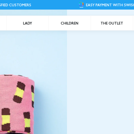
S
EASY PAYMENT WITH SWISH
LADY
CHILDREN
THE OUTLET