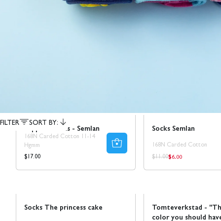
Ta 5 betala för 3
Sale
50% REA
FILTER
SORT BY:
Support socks - Semlan
Socks Semlan
168N Carded Cotton 11-14
168N Carded Cotton
Hgmm
$6.00
Regular
Regular
Regular
$17.00
$11.00
price
price
price
Sale
50% REA
Sale
Socks The princess cake
Tomteverkstad - "Th
color you should hav