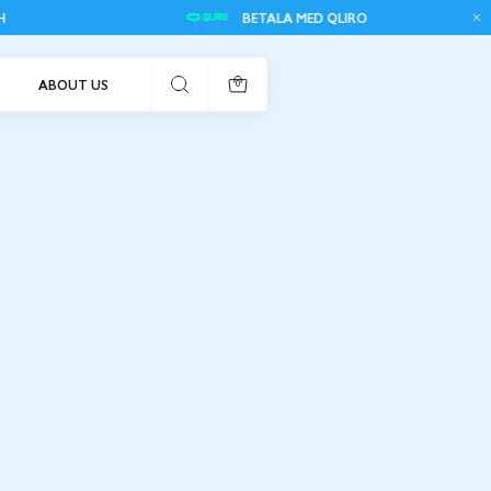
BETALA MED QLIRO
FR
ABOUT US
0