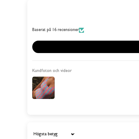
Baserat på 16 recensioner
Kundfoton och videor
Sort by