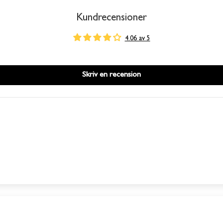
Kundrecensioner
4.06 av 5
Skriv en recension
This product is out of stock
We will send you an email when the product is back in
stock again.
SUBSCRIBE