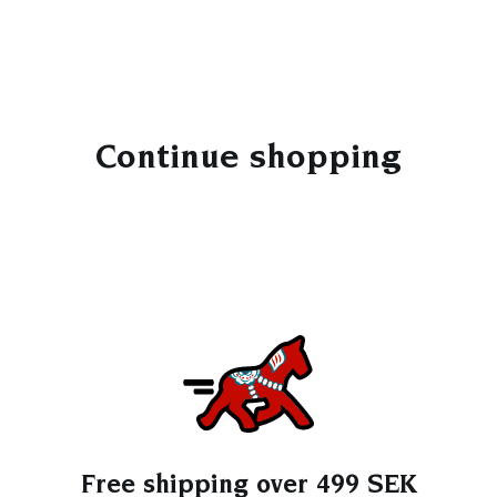
Continue shopping
Free shipping over 499 SEK