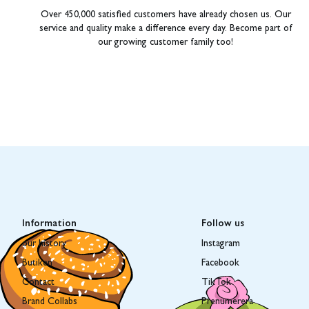
Over 450,000 satisfied customers have already chosen us. Our
service and quality make a difference every day. Become part of
our growing customer family too!
Information
Follow us
our history
Instagram
Butiken
Facebook
Contact
TikTok
Brand Collabs
Prenumerera