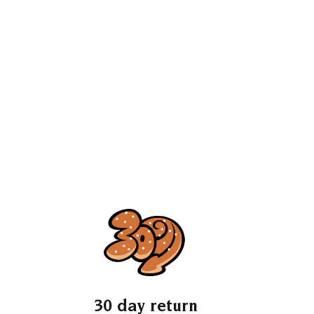
30 day return