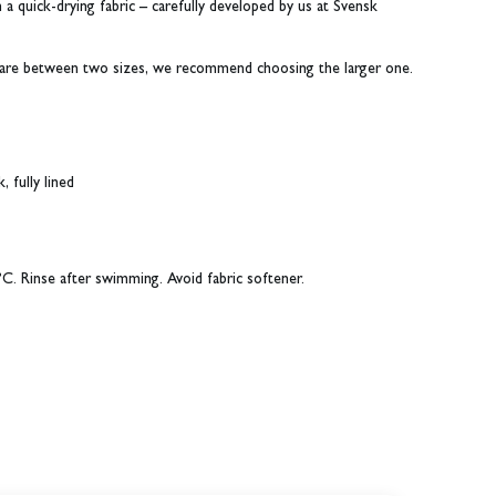
a quick-drying fabric – carefully developed by us at Svensk
ou are between two sizes, we recommend choosing the larger one.
 fully lined
C. Rinse after swimming. Avoid fabric softener.