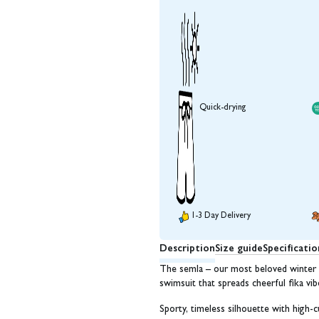
Quick-drying
1-3 Day Delivery
Description
Size guide
Specificatio
The semla – our most beloved winter f
swimsuit that spreads cheerful fika v
Sporty, timeless silhouette with high-c