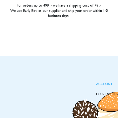
For orders up to 499 :- we have a shipping cost of 49 :-
We use Early Bird as our supplier and ship your order within
1-5
business days
.
ACCOUNT
LOG IN / SI