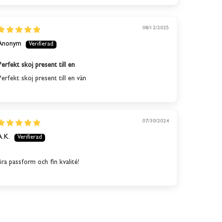
08/12/2025
Anonym
Perfekt skoj present till en
Perfekt skoj present till en vän
07/30/2024
A.K.
Bra passform och fin kvalité!