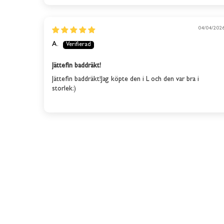
04/04/202
A.
Jättefin baddräkt!
Jättefin baddräkt!Jag köpte den i L och den var bra i
storlek:)