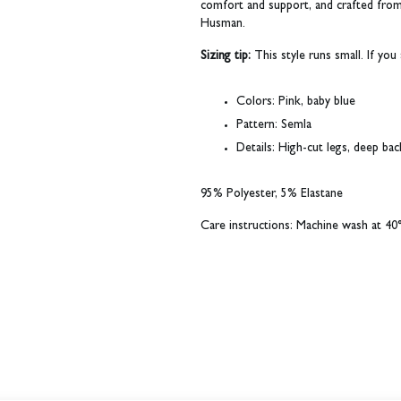
comfort and support, and crafted from 
Husman.
Sizing tip:
This style runs small. If y
Colors:
Pink, baby blue
Pattern:
Semla
Details:
High-cut legs, deep back,
95% Polyester, 5% Elastane
Care instructions: Machine wash at 40°