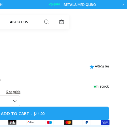
BETALA MED QLIRO
ABOUT US
0
4.06/5
(16)
s
In stock
Size guide
ADD TO CART - $11.00