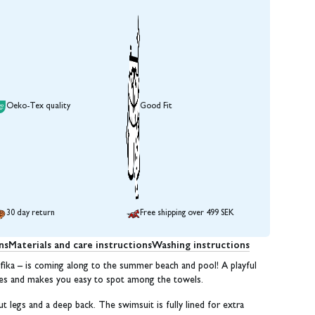
Oeko-Tex quality
Good Fit
30 day return
Free shipping over 499 SEK
ns
Materials and care instructions
Washing instructions
ika – is coming along to the summer beach and pool! A playful
ibes and makes you easy to spot among the towels.
ut legs and a deep back. The swimsuit is fully lined for extra