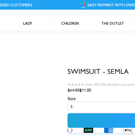
STOMERS
EASY PAYMENT WITH SWISH
LADY
CHILDREN
THE OUTLET
SWIMSUIT - SEMLA
★★★★★ Over 450,000 satisfied customer
$54.00
$11.00
Size
S