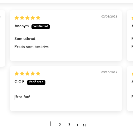
6
02/08/2026
Anonym
Som utlovat
Precis som beskrivs
09/20/2024
G.G.F.
Jātte fun!
1
2
3