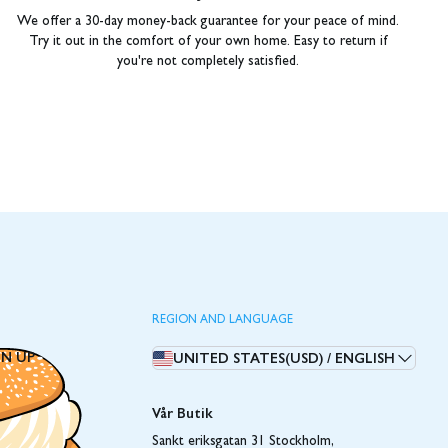
We offer a 30-day money-back guarantee for your peace of mind.
Try it out in the comfort of your own home. Easy to return if
you're not completely satisfied.
REGION AND LANGUAGE
GN UP
UNITED STATES(USD)
/
ENGLISH
Vår Butik
Sankt eriksgatan 31 Stockholm,