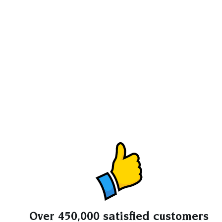
Over 450,000 satisfied customers