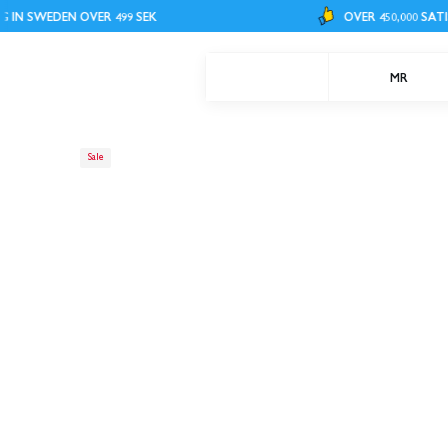
EN OVER 499 SEK
OVER 450,000 SATISFIED CU
MR
Sale