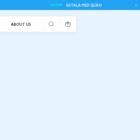
BETALA MED QLIRO
F
ABOUT US
0