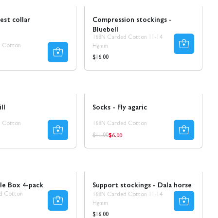
est collar
Compression stockings -
Bluebell
168N Carded Cotton 11-14
 Cotton
Hgmm
ar
Regular
$16.00
price
Sale
50% REA
ll
Socks - Fly agaric
 Cotton
168N Carded Cotton
$6.00
ar
Regular
Regular
$11.00
price
price
Ta 5 betala för 3
le Box 4-pack
Support stockings - Dala horse
d Cotton
168N Carded Cotton 11-14
Hgmm
ar
Regular
$16.00