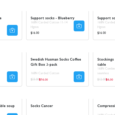
Ta 5 betala för 3
e
Support socks - Blueberry
Support so
168N Carded Cotton 11-14
168N Carded
Hgmm
Hgmm
Regular
Regular
$16.00
$16.00
price
price
Sale
50% REA
Sale
Swedish Husman Socks Coffee
Stockings 
Gift Box 3-pack
table
168N Combe
168N Carded Cotton
seamless
$16.00
$6.00
Regular
Regul
Regular
Regular
$33.00
$12.00
price
price
price
price
Sale
30% REA
Novelty!
able soup
Socks Cancer
Compressi