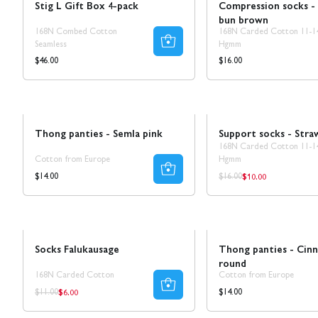
Stig L Gift Box 4-pack
Compression socks -
bun brown
168N Combed Cotton
168N Carded Cotton 11-1
Seamless
Hgmm
Regular
Regular
$46.00
$16.00
price
price
Novelty!
Sale
Ta 5 betala för 3
Thong panties - Semla pink
Support socks - Stra
168N Carded Cotton 11-1
Cotton from Europe
Hgmm
$10.00
Regular
Regular
Regular
$14.00
$16.00
price
price
price
Sale
50% REA
Novelty!
Socks Falukausage
Thong panties - Cin
round
168N Carded Cotton
Cotton from Europe
$6.00
Regular
Regular
Regular
$14.00
$11.00
price
price
price