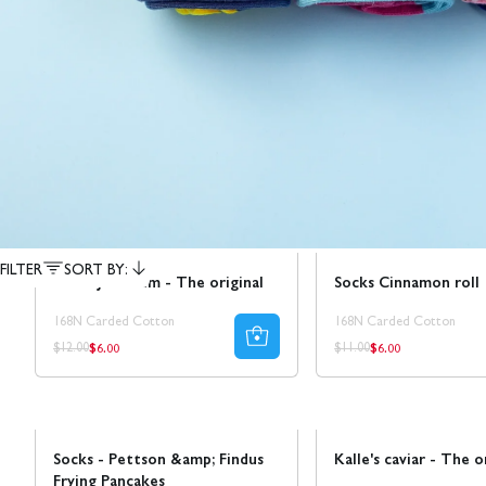
Sale
Sale
50% REA
FILTER
SORT BY:
Socks Juleskum - The original
Socks Cinnamon roll
168N Carded Cotton
168N Carded Cotton
$6.00
$6.00
Regular
Regular
Regular
Regular
$12.00
$11.00
price
price
price
price
NEW!
Sale
30% REA
Socks - Pettson &amp; Findus
Kalle's caviar - The o
Frying Pancakes