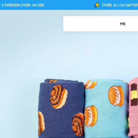
ER 499 SEK
OVER 450,000 SATISFIED CUSTOME
MR