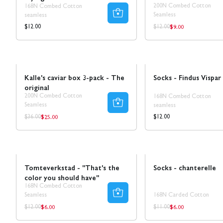
200N Combed Cotton
168N Combed Cotton
Seamless
seamless
$9.00
Regular
Regular
Regular
$12.00
$12.00
price
price
price
Sale
30% REA
NEW!
Kalle's caviar box 3-pack - The
Socks - Findus Vispar
original
200N Combed Cotton
168N Combed Cotton
Seamless
seamless
$25.00
Regular
Regular
Regular
$36.00
$12.00
price
price
price
Sale
Sale
50% REA
Tomteverkstad - "That's the
Socks - chanterelle
color you should have"
168N Combed Cotton
Seamless
168N Carded Cotton
$6.00
$6.00
Regular
Regular
Regular
Regular
$12.00
$11.00
price
price
price
price