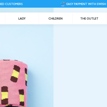
RS
EASY PAYMENT WITH SWISH
LADY
CHILDREN
THE OUTLET