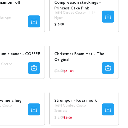
nnamon roll
Compression stockings -
Princess Cake Pink
168N Carded Cotton 11-14
 Europe
Hgmm
Regular
$16.00
price
Sale
uum cleaner - COFFEE
Christmas Foam Hat - The
Original
 Cotton
$18.00
ar
Regular
Regular
$36.00
price
price
Sale
30% REA
ve me a hug
Strumpor - Rosa mjölk
d Cotton
168N Combed Cotton
Seamless
$9.00
ar
Regular
Regular
$12.00
price
price