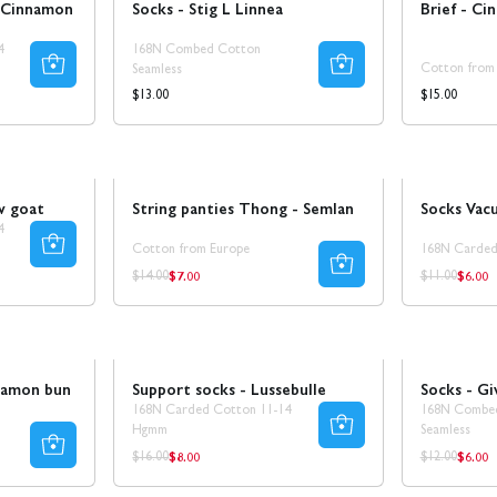
 Cinnamon
Socks - Stig L Linnea
Brief - Ci
4
168N Combed Cotton
Cotton from
Seamless
Regular
Regular
$15.00
$13.00
price
price
Sale
SALE 25%
Sale
50% REA
w goat
String panties Thong - Semlan
Socks Vac
4
Cotton from Europe
168N Carded
$7.00
$6.00
Regular
Regul
Regular
Regular
$14.00
$11.00
price
price
price
price
Sale
Sale
namon bun
Support socks - Lussebulle
Socks - Gi
168N Carded Cotton 11-14
168N Combe
Hgmm
Seamless
$8.00
$6.00
Regular
Regul
Regular
Regular
$16.00
$12.00
price
price
price
price