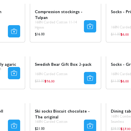
n
Compression stockings -
Socks - Pri
Tulpan
168N Carded Cotton 11-14
168N Carded
Hgmm
$6.00
Regul
Regular
Regular
$16.00
$11.00
price
price
price
Sale
50% REA
Sale
50% REA
ly agaric
Swedish Bear Gift Box 3-pack
Socks - Gri
4
168N Carded Cotton
168N Carded
$16.00
$6.00
Regular
Regul
Regular
Regular
$33.00
$11.00
price
price
price
price
Sale
30% REA
ll
Ski socks Biscuit chocolate -
Dining tab
The original
168N Combe
168N Carded Cotton
Seamless
$27.00
Regul
Regular
Regular
$21.00
$38.00