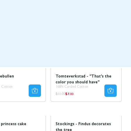
Sale
ebullen
Tomteverkstad - "That's the
color you should have"
 Cotton
168N Carded Cotton
$7.00
ar
Regular
Regular
$11.00
price
price
Sale
princess cake
Stockings - Findus decorates
the tree