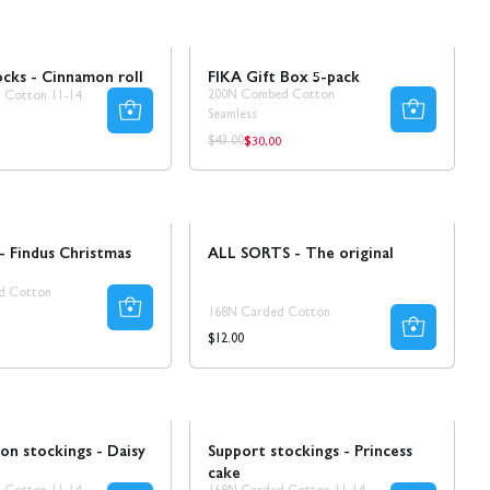
Sale
30% REA
cks - Cinnamon roll
FIKA Gift Box 5-pack
200N Combed Cotton
 Cotton 11-14
Seamless
$30.00
Regular
Regular
$43.00
price
price
- Findus Christmas
ALL SORTS - The original
d Cotton
168N Carded Cotton
ar
Regular
$12.00
price
Ta 5 betala för 3
on stockings - Daisy
Support stockings - Princess
cake