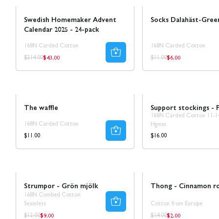
Swedish Homemaker Advent
Socks Dalahäst-Gree
Calendar 2025 - 24-pack
168N Carded Cotton
168N Carded Cotton
$43.00
$6.00
Regular
Regular
Regular
Regular
$214.00
$11.00
price
price
price
price
Novelty!
The waffle
Support stockings - F
168N Carded Cotton 11-1
168N Carded Cotton
Hgmm
Regular
Regular
$11.00
$16.00
price
price
Sale
30% REA
Sale
Strumpor - Grön mjölk
Thong - Cinnamon ro
168N Combed Cotton
Seamless
Cotton from Europe
$9.00
$2.00
Regular
Regular
Regular
Regular
$12.00
$14.00