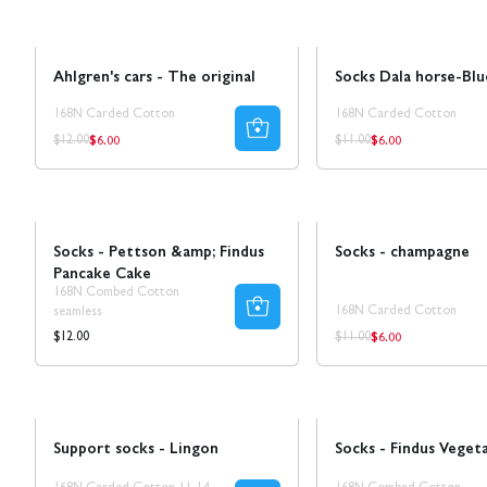
Sale
50% REA
Sale
50% REA
Ahlgren's cars - The original
Socks Dala horse-Blu
168N Carded Cotton
168N Carded Cotton
$6.00
$6.00
Regular
Regular
Regular
Regular
$12.00
$11.00
price
price
price
price
Sale
50% REA
Socks - Pettson &amp; Findus
Socks - champagne
Pancake Cake
168N Combed Cotton
168N Carded Cotton
seamless
$6.00
Regular
Regular
Regular
$12.00
$11.00
price
price
price
Ta 5 betala för 3
NEW!
Support socks - Lingon
Socks - Findus Veget