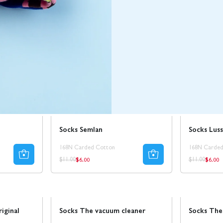
Sale
50% REA
Sale
Socks Semlan
Socks Luss
168N Carded Cotton
168N Carded
$6.00
$6.00
Regular
Regul
Regular
Regular
$11.00
$11.00
price
price
price
price
Sale
50% REA
Sale
50% REA
riginal
Socks The vacuum cleaner
Socks The 