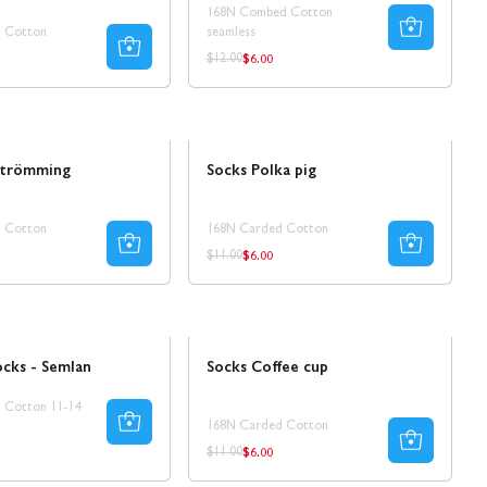
168N Combed Cotton
 Cotton
seamless
$6.00
ar
Regular
Regular
$12.00
price
price
Sale
strömming
Socks Polka pig
 Cotton
168N Carded Cotton
$6.00
ar
Regular
Regular
$11.00
price
price
Sale
50% REA
ocks - Semlan
Socks Coffee cup
 Cotton 11-14
168N Carded Cotton
$6.00
Regular
Regular
$11.00
price
price