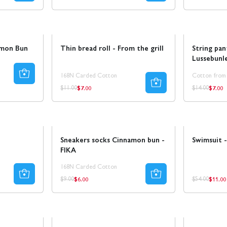
price
price
price
Sale
Sale
Ta 8 betal
amon Bun
Thin bread roll - From the grill
String pan
Lussebunl
168N Carded Cotton
Cotton from
$7.00
$7.00
Regular
Regul
Regular
Regular
$11.00
$14.00
price
price
price
price
Sale
30% REA
Sale
Sneakers socks Cinnamon bun -
Swimsuit -
FIKA
168N Carded Cotton
$6.00
$11.00
Regular
Regul
Regular
Regular
$9.00
$54.00
price
price
price
price
Coming soon!