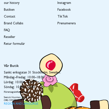
our history
Instagram
Butiken
Facebook
Contact
TikTok
Brand Collabs
Prenumerera
FAQ
Reseller
Retur formulär
Vår Butik
Sankt eriksgatan 31 Stockholm, Sweden.
Måndag–Fredag: 10.00–18.00
Lördag: 10.00 – 16.00
Söndag: 10.00 – 16.00
Företagsinformation
Svensk Husman socks AB
ORG 559272-8736
REGION AND LANGUAGE