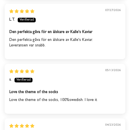
07/27/2026
This product is out of
L.T.
stock
Den perfekta gåva för en älskare av Kalle's Kaviar
We will send you an email when the product is back in
Den perfekta gåva för en älskare av Kalle's Kaviar.
stock again.
Leveransen var snabb.
SUBSCRIBE
05/13/2026
s.
Love the theme of the socks
Love the theme of the socks, 100%swedish. I love it
04/23/2026