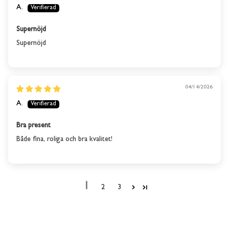
A.
Supernöjd
Supernöjd
04/14/2026
A.
Bra present
Både fina, roliga och bra kvalitet!
1
2
3