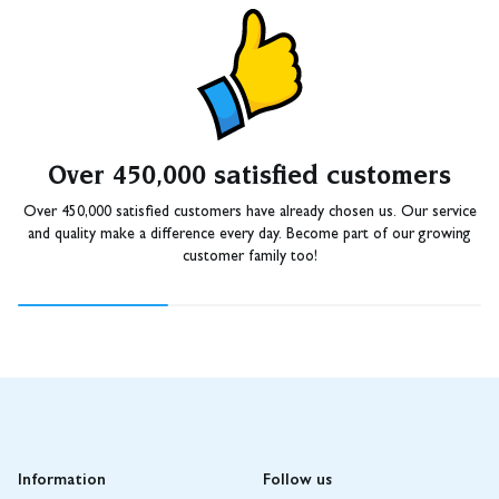
Over 450,000 satisfied customers
Over 450,000 satisfied customers have already chosen us. Our service
and quality make a difference every day. Become part of our growing
customer family too!
Information
Follow us