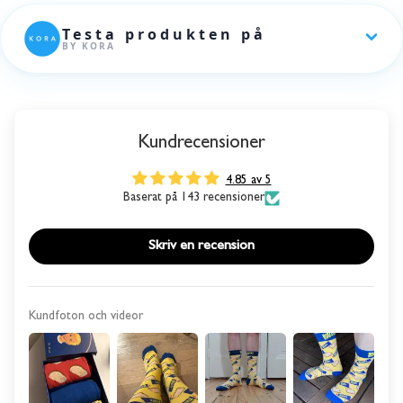
Kundrecensioner
4.85 av 5
Baserat på 143 recensioner
Skriv en recension
Kundfoton och videor