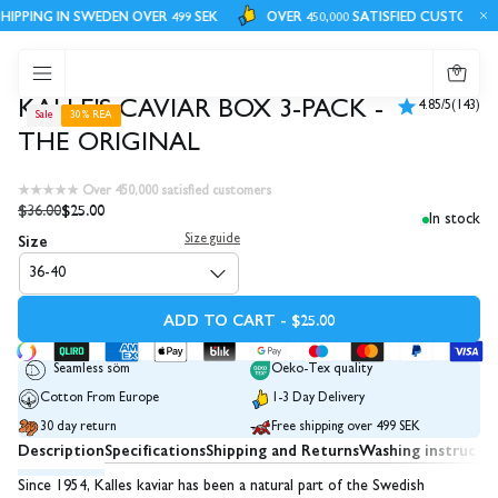
IPPING IN SWEDEN OVER 499 SEK
OVER 450,000 SATISFIED CUSTOMERS
0
KALLE'S CAVIAR BOX 3-PACK -
4.85/5
(143)
Sale
30% REA
THE ORIGINAL
★★★★★ Over 450,000 satisfied customers
$36.00
$25.00
In stock
Size
Size guide
36-40
ADD TO CART - $25.00
Seamless söm
Oeko-Tex quality
Cotton From Europe
1-3 Day Delivery
30 day return
Free shipping over 499 SEK
Description
Specifications
Shipping and Returns
Washing instructi
Since 1954, Kalles kaviar has been a natural part of the Swedish