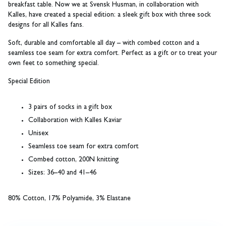
breakfast table. Now we at Svensk Husman, in collaboration with
Kalles, have created a special edition: a sleek gift box with three sock
designs for all Kalles fans.
Soft, durable and comfortable all day – with combed cotton and a
seamless toe seam for extra comfort. Perfect as a gift or to treat your
own feet to something special.
Special Edition
3 pairs of socks in a gift box
Collaboration with Kalles Kaviar
Unisex
Seamless toe seam for extra comfort
Combed cotton, 200N knitting
Sizes: 36–40 and 41–46
80% Cotton, 17% Polyamide, 3% Elastane