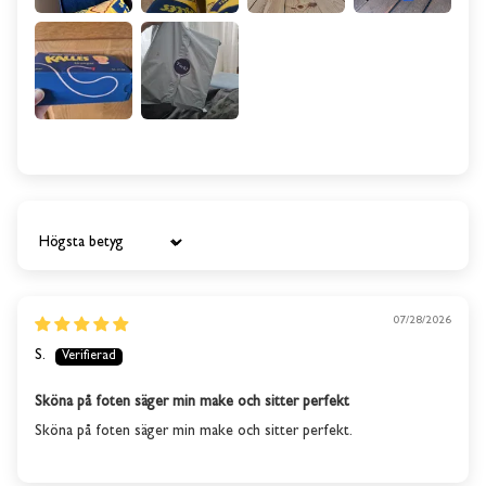
Sort by
07/28/2026
S.
Sköna på foten säger min make och sitter perfekt
Sköna på foten säger min make och sitter perfekt.