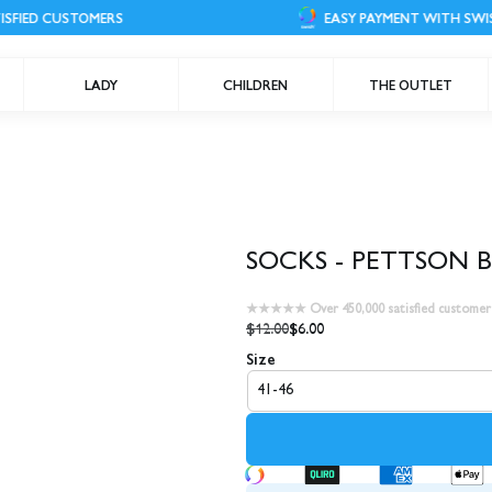
 CUSTOMERS
EASY PAYMENT WITH SWISH
LADY
CHILDREN
THE OUTLET
SOCKS - PETTSON 
★★★★★ Over 450,000 satisfied customer
$12.00
$6.00
Size
41-46