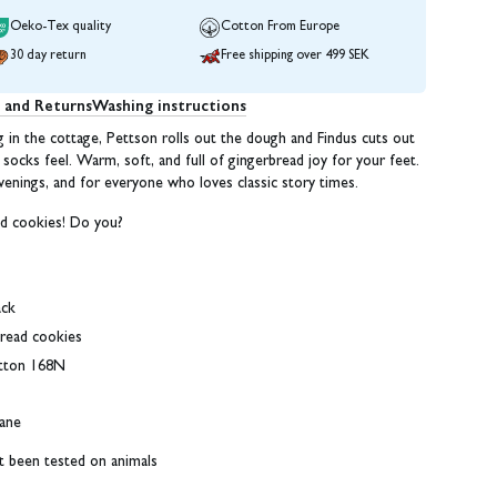
Oeko-Tex quality
Cotton From Europe
30 day return
Free shipping over 499 SEK
g and Returns
Washing instructions
in the cottage, Pettson rolls out the dough and Findus cuts out
socks feel. Warm, soft, and full of gingerbread joy for your feet.
venings, and for everyone who loves classic story times.
d cookies! Do you?
ack
bread cookies
tton 168N
ane
ot been tested on animals