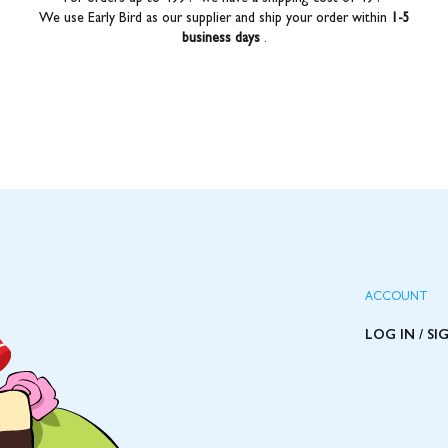
We use Early Bird as our supplier and ship your order within
1-5
business days
.
ACCOUNT
LOG IN / SI