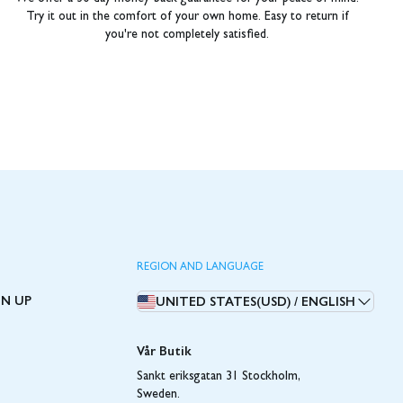
Try it out in the comfort of your own home. Easy to return if
you're not completely satisfied.
REGION AND LANGUAGE
GN UP
UNITED STATES(USD)
/
ENGLISH
Vår Butik
Sankt eriksgatan 31 Stockholm,
Sweden.