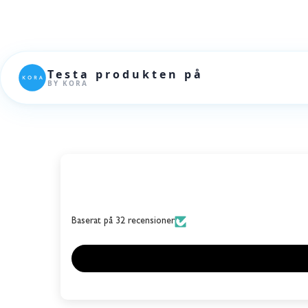
Baserat på 32 recensioner