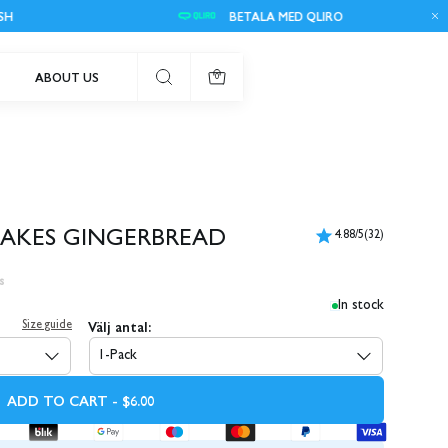
BETALA MED QLIRO
ABOUT US
0
BAKES GINGERBREAD
4.88/5
(32)
s
In stock
Välj antal:
Size guide
1-Pack
ADD TO CART - $6.00