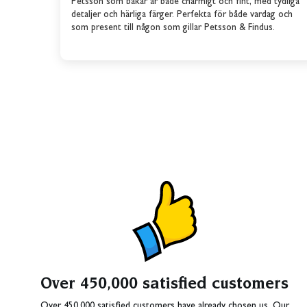
Petsson som bakar är både charmigt och fint, med tydliga
detaljer och härliga färger. Perfekta för både vardag och
som present till någon som gillar Petsson & Findus.
Over 450,000 satisfied customers
Over 450,000 satisfied customers have already chosen us. Our