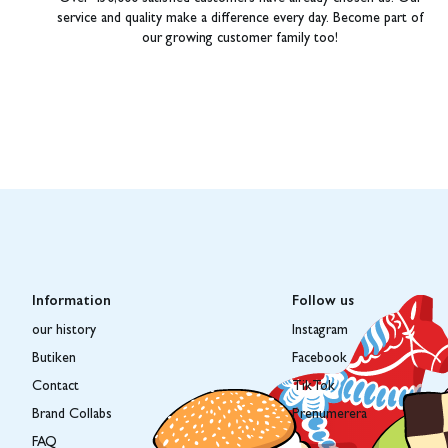
service and quality make a difference every day. Become part of
our growing customer family too!
Information
Follow us
our history
Instagram
Butiken
Facebook
Contact
TikTok
Brand Collabs
Prenumerera
FAQ