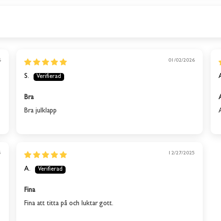
This product is out of stock
We will send you an email when the product is back in
6
01/02/2026
stock again.
S.
SUBSCRIBE
Bra
Bra julklapp
5
12/27/2025
A.
Fina
Fina att titta på och luktar gott.