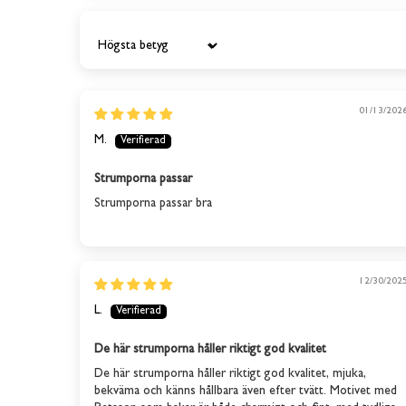
Sort by
01/13/202
M.
Strumporna passar
Strumporna passar bra
12/30/202
L.
De här strumporna håller riktigt god kvalitet
De här strumporna håller riktigt god kvalitet, mjuka,
bekväma och känns hållbara även efter tvätt. Motivet med