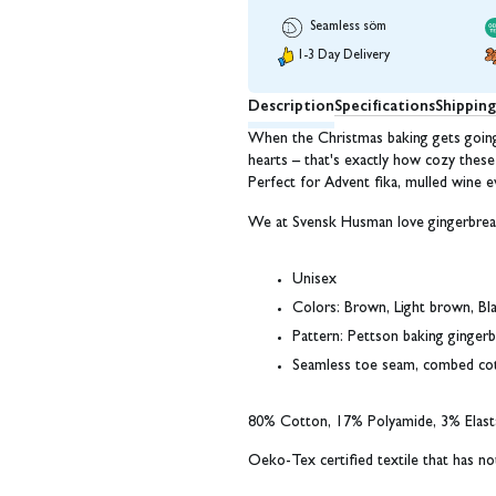
Seamless söm
1-3 Day Delivery
Description
Specifications
Shippin
When the Christmas baking gets going 
hearts – that's exactly how cozy these 
Perfect for Advent fika, mulled wine e
We at Svensk Husman love gingerbrea
Unisex
Colors: Brown, Light brown, Bl
Pattern: Pettson baking ginger
Seamless toe seam, combed co
80% Cotton, 17% Polyamide, 3% Elast
Oeko-Tex certified textile that has n