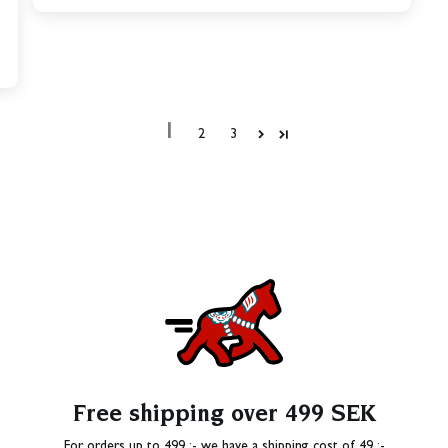
1
2
3
Free shipping over 499 SEK
For orders up to 499 :- we have a shipping cost of 49 :-