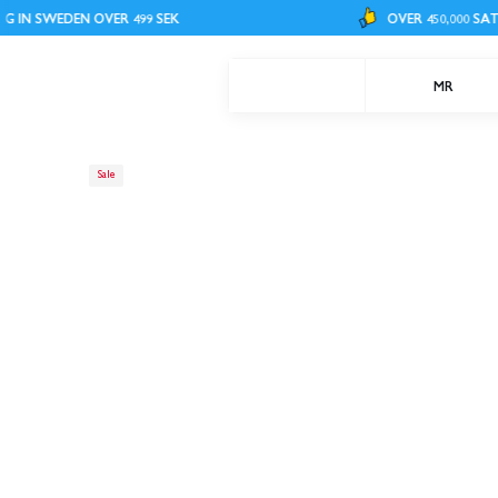
WEDEN OVER 499 SEK
OVER 450,000 SATISFIED
MR
Sale