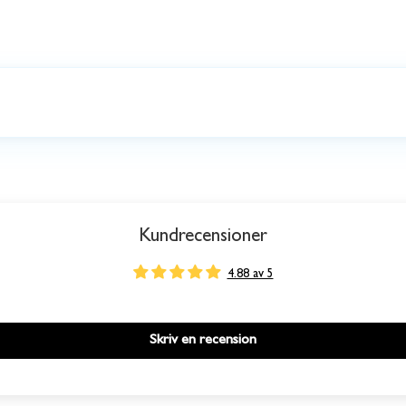
Kundrecensioner
4.88 av 5
Skriv en recension