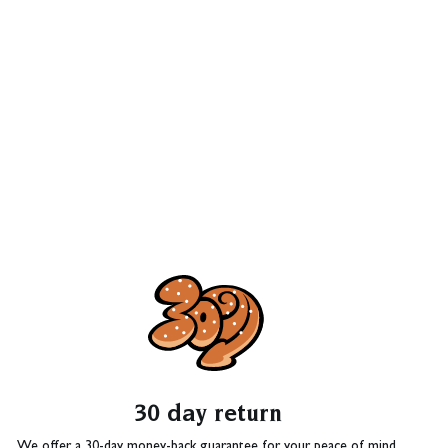
30 day return
We offer a 30-day money-back guarantee for your peace of mind.