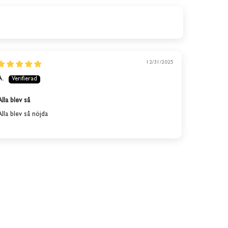
12/31/2025
A.
Alla blev så
Alla blev så nöjda