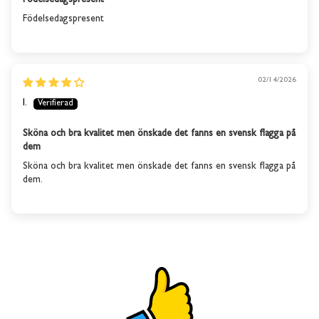
Födelsedagspresent
This product is out of
Födelsedagspresent
stock
We will send you an email when the product is back in
stock again.
02/14/2026
I.
SUBSCRIBE
Sköna och bra kvalitet men önskade det fanns en svensk flagga på
dem
Sköna och bra kvalitet men önskade det fanns en svensk flagga på
dem.