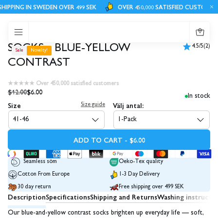
HIPPING IN SWEDEN OVER 499 SEK
OVER 450,000 SATISFIED CUSTOMERS
0
SOCKS - BLUE-YELLOW
4.5/5
(2)
Sale
Novelty!
CONTRAST
★★★★★ Over 450,000 satisfied customers
$12.00
$6.00
In stock
Size
Välj antal:
Size guide
41-46
1-Pack
ADD TO CART - $6.00
Seamless söm
Oeko-Tex quality
Cotton From Europe
1-3 Day Delivery
30 day return
Free shipping over 499 SEK
Description
Specifications
Shipping and Returns
Washing instructi
Our blue-and-yellow contrast socks brighten up everyday life — soft,