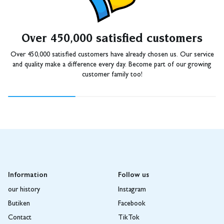
Over 450,000 satisfied customers
Over 450,000 satisfied customers have already chosen us. Our service
and quality make a difference every day. Become part of our growing
customer family too!
Information
Follow us
our history
Instagram
Butiken
Facebook
Contact
TikTok