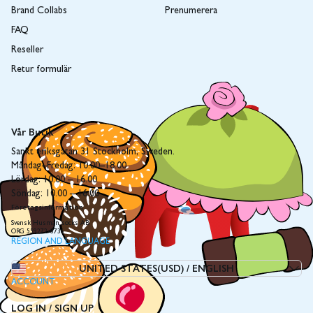
Brand Collabs
Prenumerera
FAQ
Reseller
Retur formulär
Vår Butik
Sankt eriksgatan 31 Stockholm, Sweden.
Måndag–Fredag: 10.00–18.00
Lördag: 10.00 – 16.00
Söndag: 10.00 – 16.00
Företagsinformation
Svensk Husman socks AB
ORG 559272-8736
REGION AND LANGUAGE
UNITED STATES(USD)
/
ENGLISH
ACCOUNT
LOG IN / SIGN UP