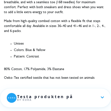
breathable, and with a seamless toe (168 needles) for maximum
comfort. Perfect with both sneakers and dress shoes when you want
to add a little extra energy to your outfit.
Made from high-quality combed cotton with a flexible fit that stays
comfortable all day. Available in sizes 36–40 and 41–46 and in 1-, 2-, 4-,
and 6-packs.
Unisex
Colors:
Blue & Yellow
Pattern:
Contrast
80% Cotton, 17% Polyamide, 3% Elastane
Oeko-Tex certified textile that has not been tested on animals