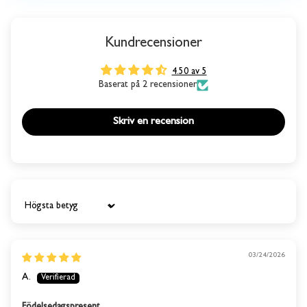
Kundrecensioner
4.50 av 5
Baserat på 2 recensioner
Skriv en recension
Sort by
03/24/2026
A.