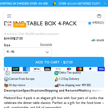
IPPING IN SWEDEN OVER 499 SEK
OVER 450,000 SATISFIED CUSTOMERS
0
DINING TABLE BOX 4-PACK
4.95/5
(21)
Sale
30% REA
★★★★★ Over 450,000 satisfied customers
$38.00
$27.00
In stock
Size
Size guide
41-46
ADD TO CART - $27.00
Seamless söm
Oeko-Tex quality
Cotton From Europe
1-3 Day Delivery
30 day return
Free shipping over 499 SEK
Description
Specifications
Shipping and Returns
Washing instructi
Matbord Box 4-pack is an elegant gift box with four pairs of socks that
celebrate the dinner table classics. Perfect as a gift for the food lover –