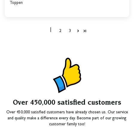
Toppen
1
2
3
Over 450,000 satisfied customers
Over 450,000 satisfied customers have already chosen us. Our service
and quality make a difference every day. Become part of our growing
customer family too!