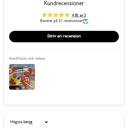
Kundrecensioner
4.95 av 5
Baserat på 21 recensioner
Skriv en recension
Kundfoton och videor
Sort by