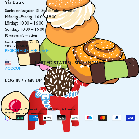
Vår Butik
Sankt eriksgatan 31 Stockholm, Sweden.
Måndag–Fredag: 10.00–18.00
Lördag: 10.00 – 16.00
Söndag: 10.00 – 16.00
Företagsinformation
Svensk Husman socks AB
ORG 559272-8736
REGION AND LANGUAGE
UNITED STATES(USD)
/
ENGLISH
ACCOUNT
LOG IN / SIGN UP
Washing advice
Terms of purchase
Shipping & Returns
© 2026 Swedish Farmer
Made by coi
Payment
methods