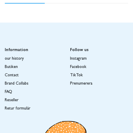
Information
Follow us
our history
Instagram
Butiken
Facebook
Contact
TikTok
Brand Collabs
Prenumerera
FAQ
Reseller
Retur formulär