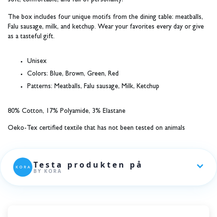
soft, comfortable, and full of personality!
The box includes four unique motifs from the dining table: meatballs,
Falu sausage, milk, and ketchup. Wear your favorites every day or give
as a tasteful gift.
Unisex
Colors:
Blue, Brown, Green, Red
Patterns:
Meatballs, Falu sausage, Milk, Ketchup
80% Cotton, 17% Polyamide, 3% Elastane
Oeko-Tex certified textile that has not been tested on animals