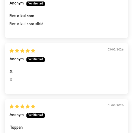
stock again.
Anonym
Fint o kul som
SUBSCRIBE
Fint o kul som alltid
03/05/2026
Anonym
X
X
01/03/2026
Anonym
Toppen