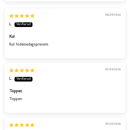
06/29/2026
L.
Kul
Kul födelsedagspresent
05/24/2026
L.
Toppen
Toppen
This product is out of
stock
05/20/2026
We will send you an email when the product is back in