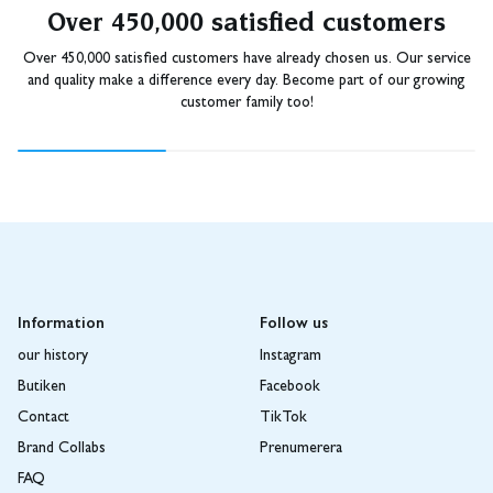
Over 450,000 satisfied customers
Over 450,000 satisfied customers have already chosen us. Our service
and quality make a difference every day. Become part of our growing
customer family too!
Information
Follow us
our history
Instagram
Butiken
Facebook
Contact
TikTok
Brand Collabs
Prenumerera
FAQ