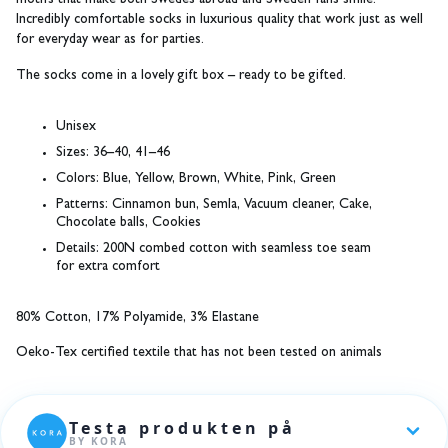
motifs that make both Swedes abroad and Sweden fans smile.
Incredibly comfortable socks in luxurious quality that work just as well
for everyday wear as for parties.
The socks come in a lovely gift box – ready to be gifted.
Unisex
Sizes:
36–40, 41–46
Colors:
Blue, Yellow, Brown, White, Pink, Green
Patterns:
Cinnamon bun, Semla, Vacuum cleaner, Cake,
Chocolate balls, Cookies
Details:
200N combed cotton with seamless toe seam
for extra comfort
80% Cotton, 17% Polyamide, 3% Elastane
Oeko-Tex certified textile that has not been tested on animals