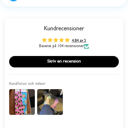
Kundrecensioner
4.84 av 5
Baserat på 104 recensioner
Skriv en recension
Kundfoton och videor