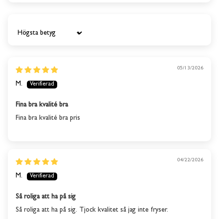
Sort by
05/13/2026
M.
Fina bra kvalité bra
Fina bra kvalité bra pris
04/22/2026
M.
Så roliga att ha på sig
This product is out of
Så roliga att ha på sig. Tjock kvalitet så jag inte fryser.