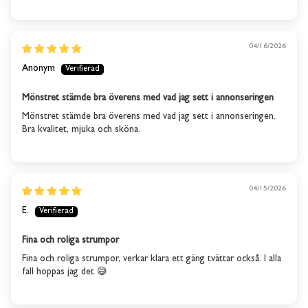
stock
We will send you an email when the product is back in
04/16/2026
stock again.
Anonym
SUBSCRIBE
Mönstret stämde bra överens med vad jag sett i annonseringen
Mönstret stämde bra överens med vad jag sett i annonseringen.
Bra kvalitet, mjuka och sköna.
04/15/2026
E.
Fina och roliga strumpor
Fina och roliga strumpor, verkar klara ett gäng tvättar också. I alla
fall hoppas jag det 😅