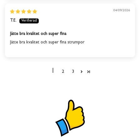
04/09/2026
T.E.
Jätte bra kvalitet och super fina
Jätte bra kvalitet och super fina strumpor
1
2
3