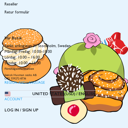
Reseller
Retur formulär
Vår Butik
Sankt eriksgatan 31 Stockholm, Sweden.
Måndag–Fredag: 10.00–18.00
Lördag: 10.00 – 16.00
Söndag: 10.00 – 16.00
Företagsinformation
Svensk Husman socks AB
ORG 559272-8736
REGION AND LANGUAGE
UNITED STATES(USD)
/
ENGLISH
ACCOUNT
LOG IN / SIGN UP