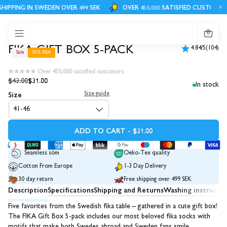
IPPING IN SWEDEN OVER 499 SEK
OVER 450,000 SATISFIED CUSTOMERS
0
FIKA GIFT BOX 5-PACK
4.84/5
(104)
Sale
30% REA
★★★★★ Over 450,000 satisfied customers
$43.00
$31.00
In stock
Size
Size guide
41-46
ADD TO CART - $31.00
Seamless söm
Oeko-Tex quality
Cotton From Europe
1-3 Day Delivery
30 day return
Free shipping over 499 SEK
Description
Specifications
Shipping and Returns
Washing instructi
Five favorites from the Swedish fika table – gathered in a cute gift box!
The FIKA Gift Box 5-pack includes our most beloved fika socks with